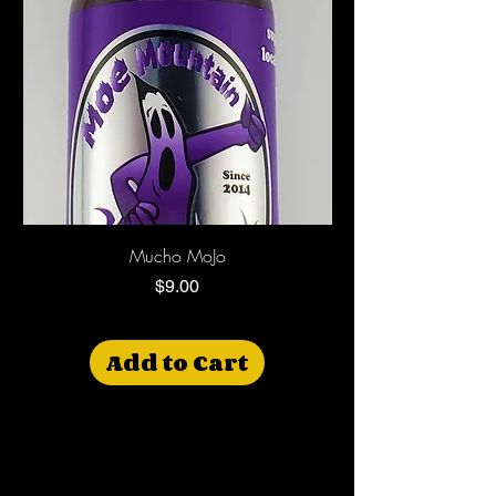
Mucho MoJo
$9.00
Price
Add to Cart