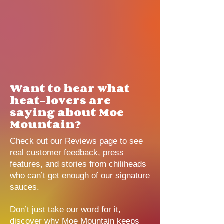
Want to hear what
heat-lovers are
saying about Moe
Mountain?
Check out our Reviews page to see
real customer feedback, press
features, and stories from chiliheads
who can’t get enough of our signature
sauces.
Don’t just take our word for it,
discover why Moe Mountain keeps