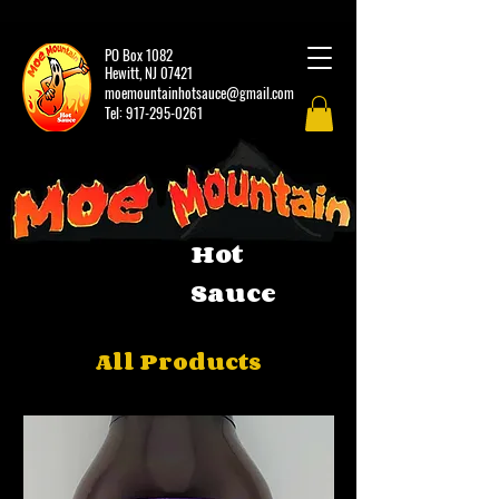
PO Box 1082
Hewitt, NJ 07421
moemountainhotsauce@gmail.com
Tel:
917-295-0261
Hot
Sauce
All Products