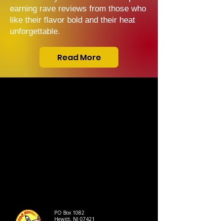
earning rave reviews from those who
like their flavor bold and their heat
unforgettable.
Read More
PO Box 1082
Hewitt, NJ 07421