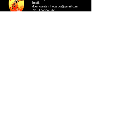
Email:
Moemountainhotsauce@gmail.com
Tel: 917-295-0261
Review us on Google:
CLICK HERE
Get In Touch
Thank you for choosing Moe 
Mountain Hot Sauce. Please fill 
out the form below so that a 
member of our team can contact 
you. 
First name
*
Last name
*