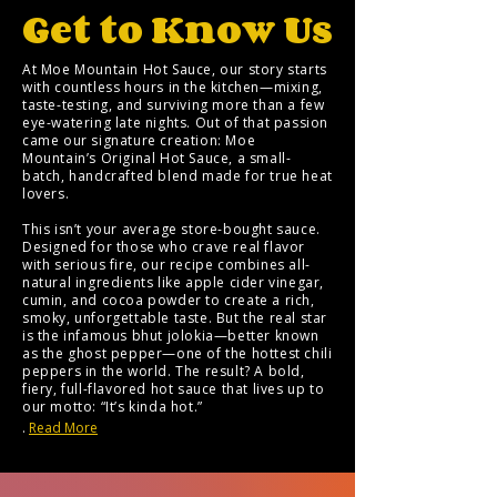
Support Your
Get to Know Us
Local
Volunteers
At Moe Mountain Hot Sauce, our story starts
with countless hours in the kitchen—mixing,
taste-testing, and surviving more than a few
eye-watering late nights. Out of that passion
came our signature creation: Moe
Mountain’s Original Hot Sauce, a small-
batch, handcrafted blend made for true heat
lovers.
This isn’t your average store-bought sauce.
Designed for those who crave real flavor
with serious fire, our recipe combines all-
natural ingredients like apple cider vinegar,
cumin, and cocoa powder to create a rich,
smoky, unforgettable taste. But the real star
is the infamous bhut jolokia—better known
as the ghost pepper—one of the hottest chili
peppers in the world. The result? A bold,
fiery, full-flavored hot sauce that lives up to
our motto: “It’s kinda hot.”
.
Read More