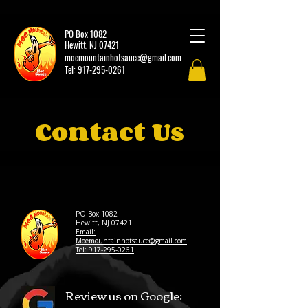
PO Box 1082
Hewitt, NJ 07421
moemountainhotsauce@gmail.com
Tel:
917-295-0261
Contact Us
PO Box 1082
Hewitt, NJ 07421
Email:
Moemountainhotsauce@gmail.com
Tel: 917-295-0261
Review us on Google: