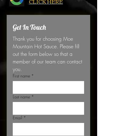
CLICK HERE
Get In Touch
Thank you for choosing Moe 
Mountain Hot Sauce. Please fill 
out the form below so that a 
member of our team can contact 
you. 
First name
*
Last name
*
Email
*