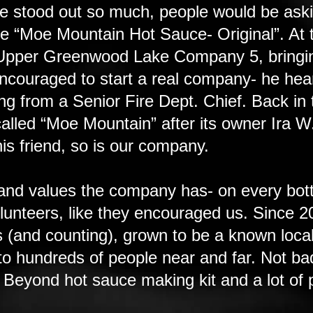
e stood out so much, people would be aski
ce “Moe Mountain Hot Sauce- Original”. At 
at Upper Greenwood Lake Company 5, bringin
 encouraged to start a real company- he hea
ng from a Senior Fire Dept. Chief. Back in
led “Moe Mountain” after its owner Ira W
his friend, so is our company.
and values the company has- on every bot
volunteers, like they encouraged us. Sinc
 (and counting), grown to be a known loc
to hundreds of people near and far. Not bad
 Beyond hot sauce making kit and a lot of p