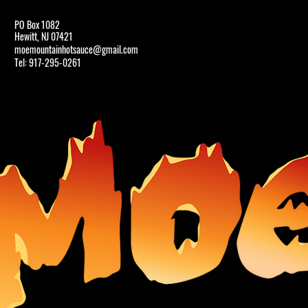
PO Box 1082
Hewitt, NJ 07421
HOME
moemountainhotsauce@gmail.com
Tel: 917-295-0261