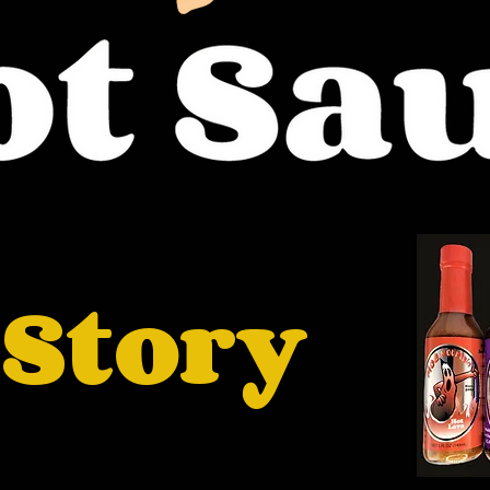
 Story