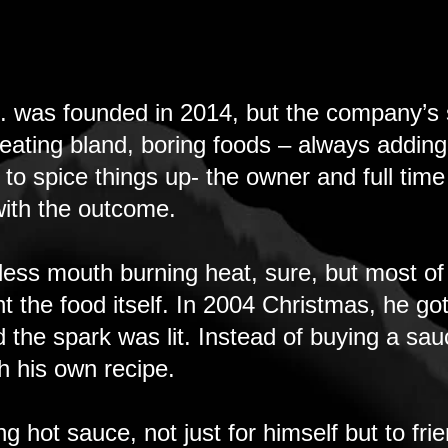
. was founded in 2014, but the company’s s
 eating bland, boring foods – always addin
 spice things up- the owner and full time 
 with the outcome.
less mouth burning heat, sure, but most of
nt the food itself. In 2004 Christmas, he go
d the spark was lit. Instead of buying a sa
h his own recipe.
 hot sauce, not just for himself but to fr