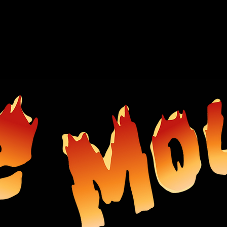
SHOP
ABOUT