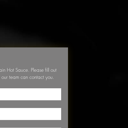
 Hot Sauce. Please fill out 
the form below so that a member of our team can contact you. 