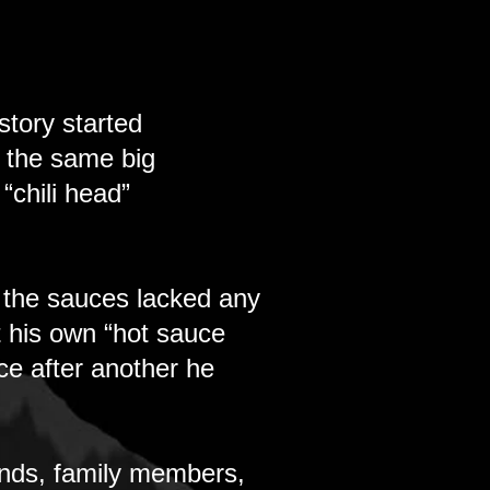
tory started
g the same big
“chili head”
 the sauces lacked any
t his own “hot sauce
uce after another he
iends, family members,