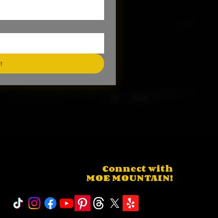
t
Connect with
MOE MOUNTAIN!