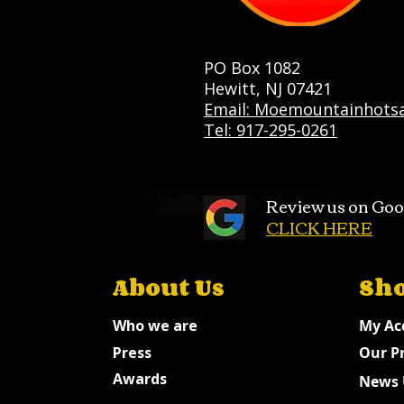
PO Box 1082
Hewitt, NJ 07421
Email: Moemountainhots
Tel: 917-295-0261
Review us on Goo
CLICK HERE
About Us
Sh
Who we are
My Ac
Press
Our P
Awards
News 