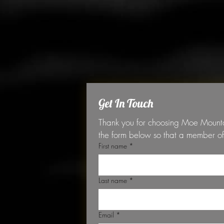
Get In Touch
Thank you for choosing Moe Mountain
First name
*
Last name
*
Email
*