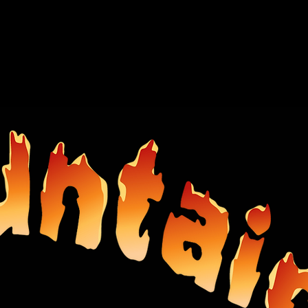
CONTACT US
WHAT'S NEW