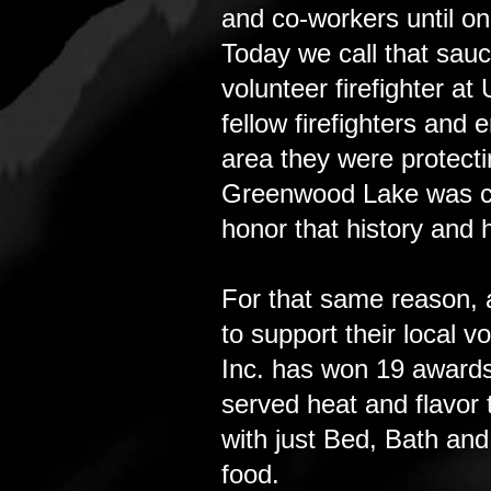
and co-workers until on
Today we call that sau
volunteer firefighter 
fellow firefighters and
area they were protecti
Greenwood Lake was cal
honor that history and 
For that same reason, 
to support their local 
Inc. has won 19 awards
served heat and flavor 
with just Bed, Bath and
food.