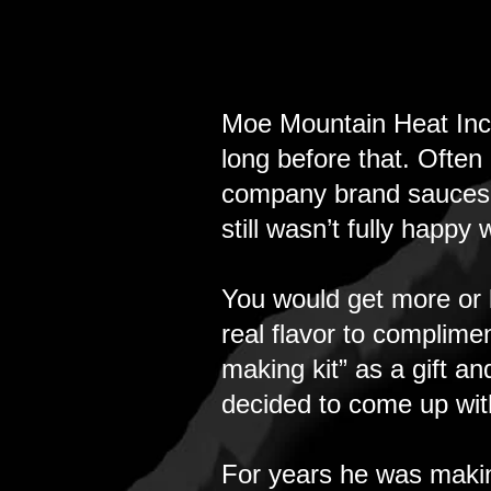
​Moe Mountain Heat Inc
long before that. Often
company brand sauces to
still wasn’t fully happy
You would get more or 
real flavor to complime
making kit” as a gift an
decided to come up wit
For years he was making