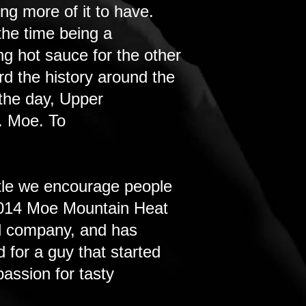
ng more of it to have.
the time being a
g hot sauce for the other
rd the history around the
 the day, Upper
. Moe. To
tle we encourage people
e 2014 Moe Mountain Heat
al company, and has
 for a guy that started
assion for tasty