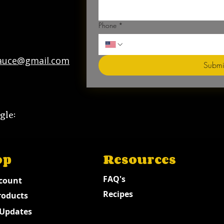
Phone
*
auce@gmail.com
Submi
gle:
op
Resources
FAQ's
count
Recipes
roducts
Updates