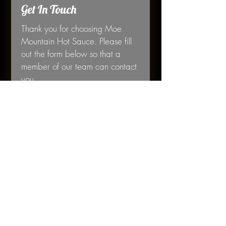
Get In Touch
Thank you for choosing Moe 
Mountain Hot Sauce. Please fill 
out the form below so that a 
member of our team can contact 
you. 
First name
*
Last name
*
Email
*
Phone
*