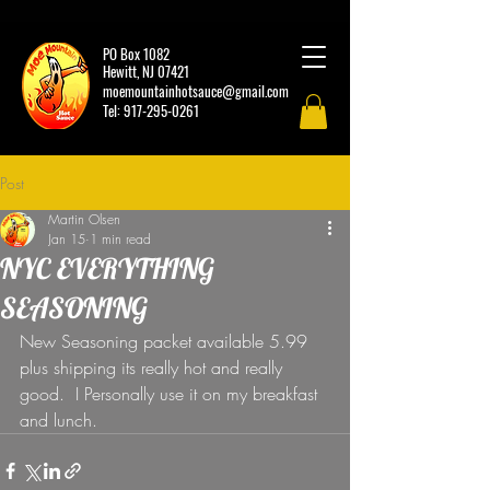
PO Box 1082
Hewitt, NJ 07421
moemountainhotsauce@gmail.com
Tel:
917-295-0261
Post
Martin Olsen
Jan 15
1 min read
NYC EVERYTHING
SEASONING
New Seasoning packet available 5.99 
plus shipping its really hot and really 
good.  I Personally use it on my breakfast 
and lunch. 