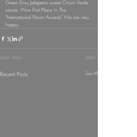
Green Envy Jalapeno sweet Onion Verde 
sauce. Won First Place in The 
"International Flavor Awards" We are very 
happy.  
Recent Posts
See All