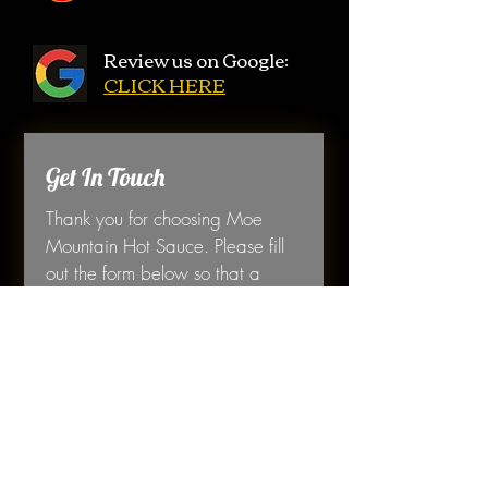
Review us on Google:
CLICK HERE
Get In Touch
Thank you for choosing Moe 
Mountain Hot Sauce. Please fill 
out the form below so that a 
member of our team can contact 
you. 
First name
*
Last name
*