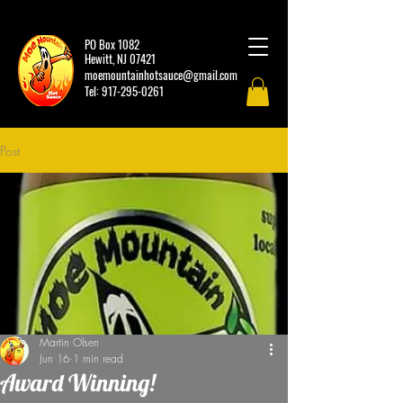
PO Box 1082
Hewitt, NJ 07421
moemountainhotsauce@gmail.com
Tel:
917-295-0261
Post
Martin Olsen
Jun 16
1 min read
Award Winning!